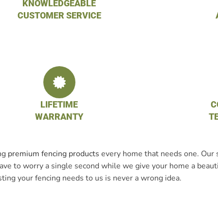
KNOWLEDGEABLE
CUSTOMER SERVICE
LIFETIME
C
WARRANTY
T
ing
premium fencing products
every home that needs one. Our st
t have to worry a single second while we give your home a beaut
sting your fencing needs to us is never a wrong idea.