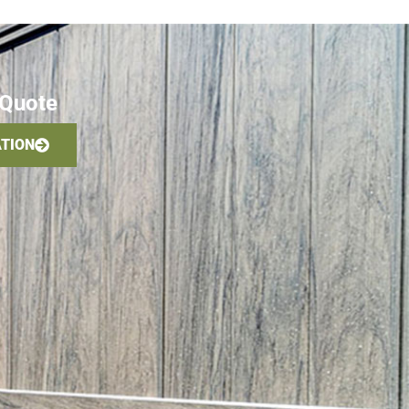
 Quote
ATION