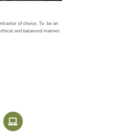
tractor of choice. To be an
 ethical and balanced manner.