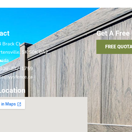
act
Get A Free
 Brack Ct,
FREE QUOT
tensville, SK S0K 0A2,
nada
 306-382-1759
es@yysfence.ca
Location