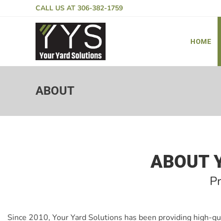
CALL US AT
306-382-1759
HOME
ABOUT
ABOUT 
P
Since 2010, Your Yard Solutions has been providing high-qu