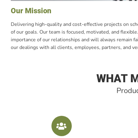
Our Mission
Delivering high-quality and cost-effective projects on sc
of our goals. Our team is focused, motivated, and flexibl
importance of our relationships and will always remain fai
our dealings with all clients, employees, partners, and v
WHAT M
Produc