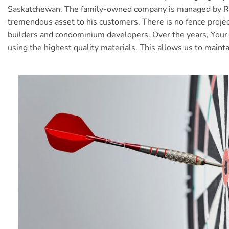
Saskatchewan. The family-owned company is managed by Rob D
tremendous asset to his customers. There is no fence proje
builders and condominium developers. Over the years, Your Y
using the highest quality materials. This allows us to maint