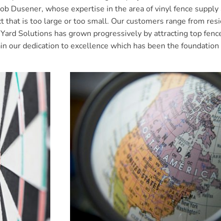
usener, whose expertise in the area of vinyl fence supply an
ct that is too large or too small. Our customers range from r
ard Solutions has grown progressively by attracting top fence 
ain our dedication to excellence which has been the foundation