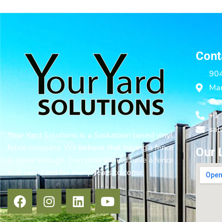
Cont
904
Mar
Ca
+1
sal
Your Yard Solutions is a Saskatoon based vinyl
fence company. We believe that having a fence
Our 
is never enough. Everyone should have a fence
that can stand for many years to come.