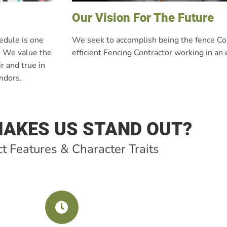
Our Vision For The Future
hedule is one
We seek to accomplish being the fence Con
e. We value the
efficient Fencing Contractor working in an
r and true in
endors.
AKES US STAND OUT?
t Features & Character Traits