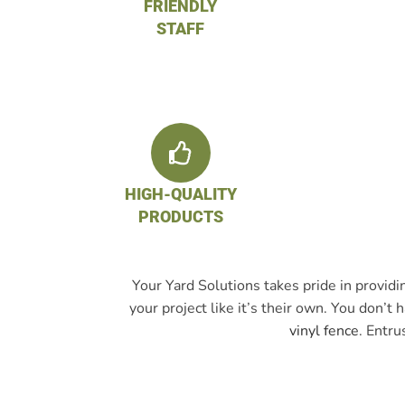
FRIENDLY
STAFF
HIGH-QUALITY
PRODUCTS
Your Yard Solutions takes pride in provid
your project like it’s their own. You don’
vinyl fence
. Entru