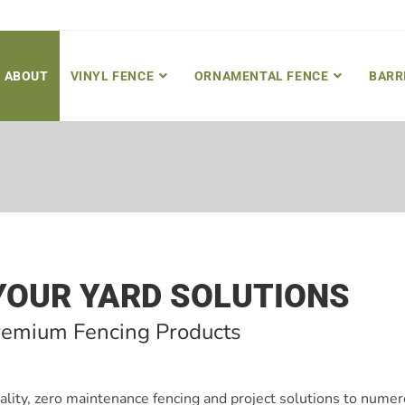
ABOUT
VINYL FENCE
ORNAMENTAL FENCE
BARR
YOUR YARD SOLUTIONS
remium Fencing Products
ality, zero maintenance fencing and project solutions to nume