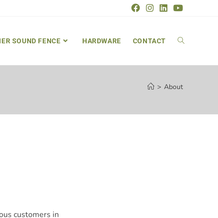
IER SOUND FENCE
HARDWARE
CONTACT
>
About
rous customers in