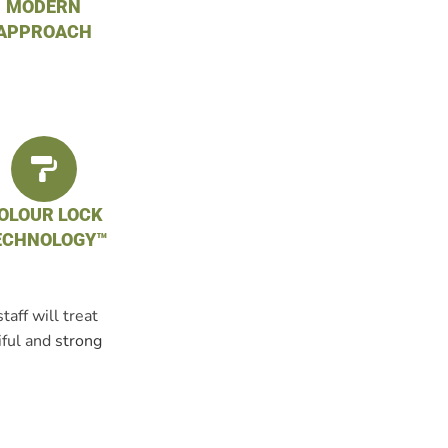
MODERN
APPROACH
OLOUR LOCK
ECHNOLOGY™
aff will treat
iful and
strong