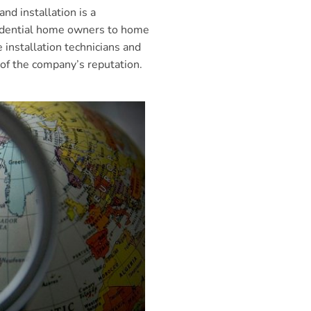
d installation is a
esidential home owners to home
installation technicians and
 of the company’s reputation.