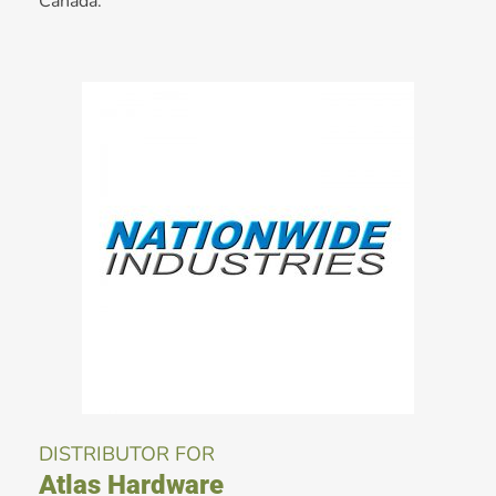
Canada.
DISTRIBUTOR FOR
Atlas Hardware