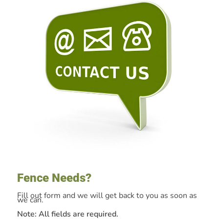
Fence Needs?
Fill out form and we will get back to you as soon as
we can.
Note: All fields are required.