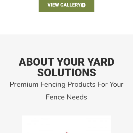
VIEW GALLERY
ABOUT YOUR YARD
SOLUTIONS
Premium Fencing Products For Your
Fence Needs