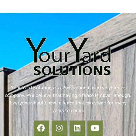
Your Yard Solutions is a Saskatoon based vinyl fence
company. We believe that having a fence is never enough.
Everyone should have a fence that can stand for many
years to come.