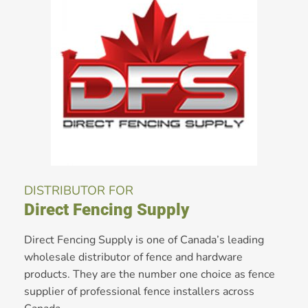
DISTRIBUTOR FOR
Direct Fencing Supply
Direct Fencing Supply is one of Canada’s leading
wholesale distributor of fence and hardware
products. They are the number one choice as fence
supplier of professional fence installers across