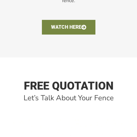
fence.
WATCH HERE
FREE QUOTATION
Let’s Talk About Your Fence