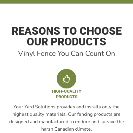
REASONS TO CHOOSE
OUR PRODUCTS
Vinyl Fence You Can Count On
HIGH-QUALITY
PRODUCTS
Your Yard Solutions provides and installs only the
highest quality materials. Our fencing products are
designed and manufactured to endure and survive the
harsh Canadian climate.