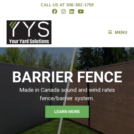
CALL US AT
306-382-1759
MENU
LOOKING FOR
PREMIUM VINYL
FENCE
Your Yard Solutions is Saskatoon’s trusted vinyl fence
company.
VIEW PRODUCTS