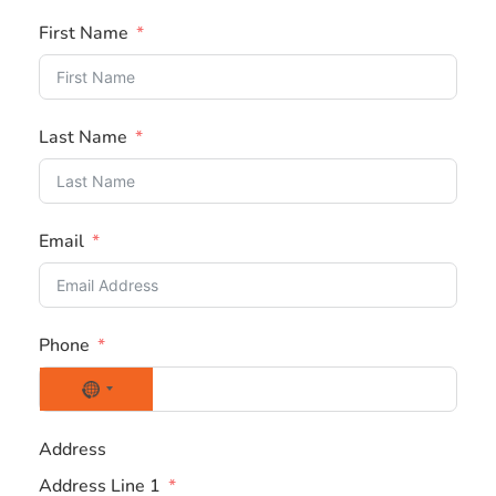
First Name
Last Name
Email
Phone
N
o
Address
c
Address Line 1
o