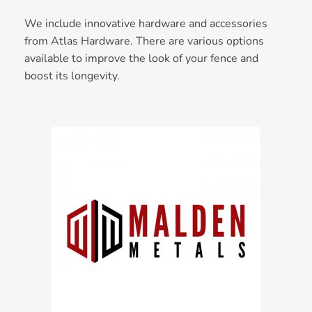
We include innovative hardware and accessories
from Atlas Hardware. There are various options
available to improve the look of your fence and
boost its longevity.