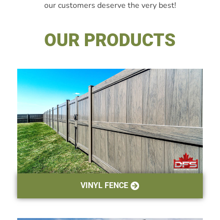
our customers deserve the very best!
OUR PRODUCTS
VINYL FENCE