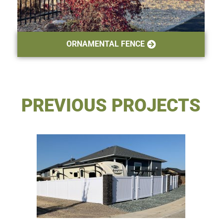
ORNAMENTAL FENCE
PREVIOUS PROJECTS