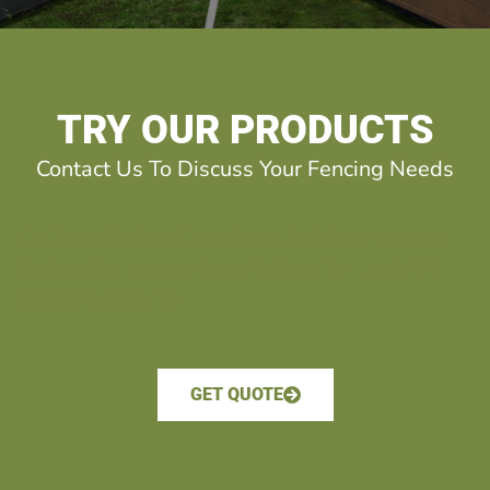
TRY OUR PRODUCTS
Contact Us To Discuss Your Fencing Needs
vinyl fence Martensville and area. best fence company
Martensville. we carry fence Martensville =, and PVC
fencing Martensville
GET QUOTE