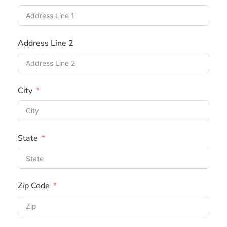
u
n
t
Address Line 2
r
y
s
City
e
l
e
c
State
t
e
d
Zip Code