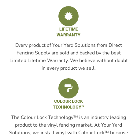
LIFETIME
WARRANTY
Every product of Your Yard Solutions from Direct
Fencing Supply are sold and backed by the best
Limited Lifetime Warranty. We believe without doubt
in every product we sell.
COLOUR LOCK
TECHNOLOGY™
The Colour Lock Technology™ is an industry leading
product to the vinyl fencing market. At Your Yard
Solutions, we install vinyl with Colour Lock™ because