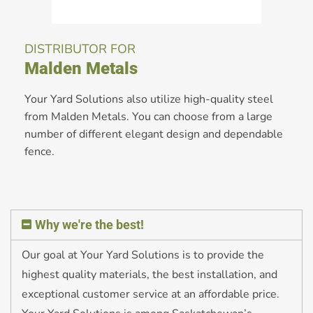
DISTRIBUTOR FOR
Malden Metals
Your Yard Solutions also utilize high-quality steel
from Malden Metals. You can choose from a large
number of different elegant design and dependable
fence.
Why we're the best!
Our goal at Your Yard Solutions is to provide the
highest quality materials, the best installation, and
exceptional customer service at an affordable price.