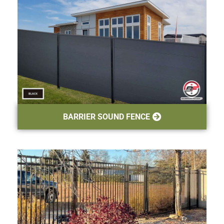
BARRIER SOUND FENCE