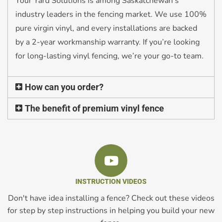
Your Yard Solutions is among Saskatchewan’s
industry leaders in the fencing market. We use 100%
pure virgin vinyl, and every installations are backed
by a 2-year workmanship warranty. If you’re looking
for long-lasting vinyl fencing, we’re your go-to team.
How can you order?
The benefit of premium vinyl fence
INSTRUCTION VIDEOS
Don't have idea installing a fence? Check out these videos
for step by step instructions in helping you build your new