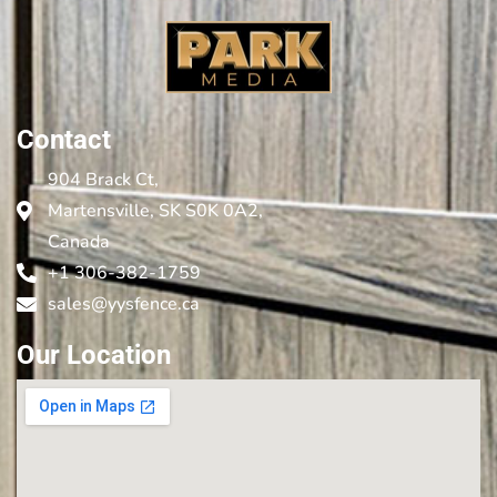
Contact
904 Brack Ct,
Martensville, SK S0K 0A2,
Canada
+1 306-382-1759
sales@yysfence.ca
Our Location