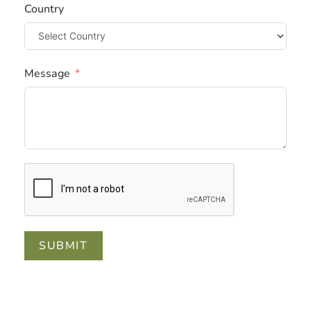
Country
Message
SUBMIT